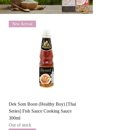
New Arrival
Dek Som Boon (Healthy Boy) [Thai
Series] Fish Sauce Cooking Sauce
300ml
Out of stock