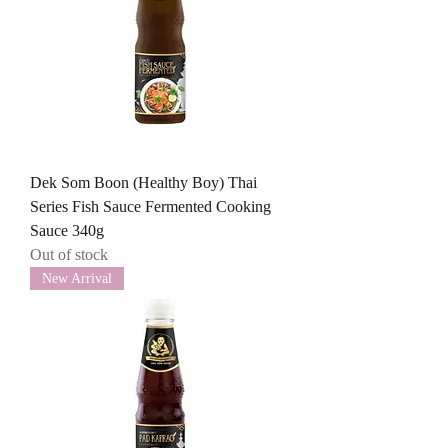
Dek Som Boon (Healthy Boy) Thai
Series Fish Sauce Fermented Cooking
Sauce 340g
Out of stock
New Arrival