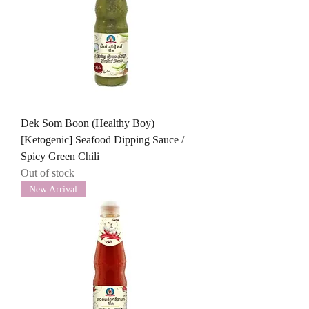
Dek Som Boon (Healthy Boy)
[Ketogenic] Seafood Dipping Sauce /
Spicy Green Chili
Out of stock
New Arrival