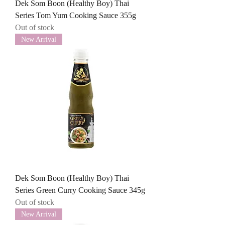
Dek Som Boon (Healthy Boy) Thai
Series Tom Yum Cooking Sauce 355g
Out of stock
New Arrival
Dek Som Boon (Healthy Boy) Thai
Series Green Curry Cooking Sauce 345g
Out of stock
New Arrival