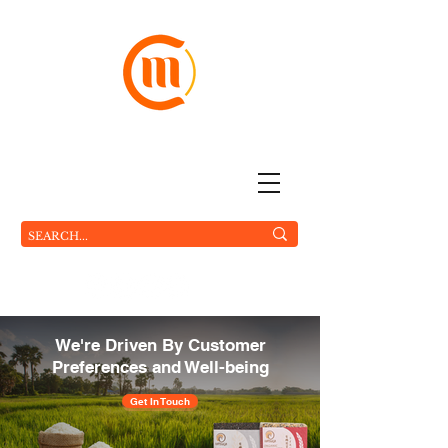
The World On Your Plate
MC FOOD Pte Ltd.
We're Driven By Customer
Preferences and Well-being
Get In Touch