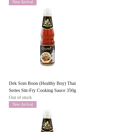
New Arrival
Dek Som Boon (Healthy Boy) Thai
Series Stir-Fry Cooking Sauce 350g
Out of stock
New Arrival