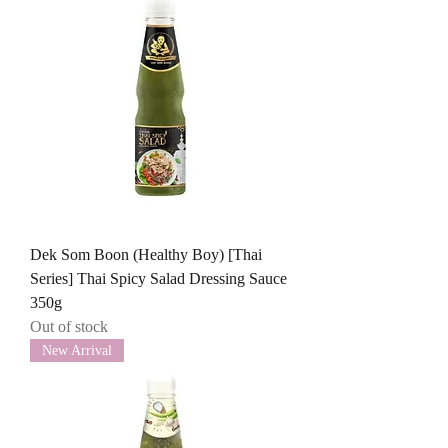
Dek Som Boon (Healthy Boy) [Thai
Series] Thai Spicy Salad Dressing Sauce
350g
Out of stock
New Arrival