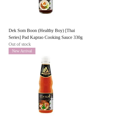
Dek Som Boon (Healthy Boy) [Thai
Series] Pad Kaprao Cooking Sauce 330g
Out of stock
New Arrival