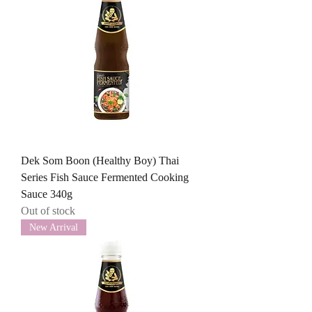
Dek Som Boon (Healthy Boy) Thai
Series Fish Sauce Fermented Cooking
Sauce 340g
Out of stock
New Arrival