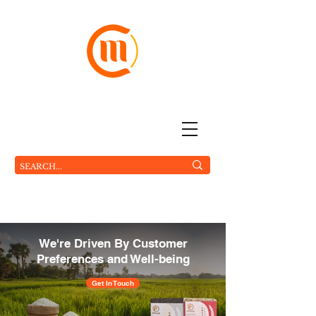
The World On Your Plate
MC FOOD Pte Ltd.
We're Driven By Customer
Preferences and Well-being
Get In Touch