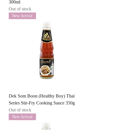
300ml
Out of stock
New Arrival
Dek Som Boon (Healthy Boy) Thai
Series Stir-Fry Cooking Sauce 350g
Out of stock
New Arrival