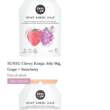
SUNSU Chewy Konjac Jelly 96g,
Grape + Strawberry
Out of stock
New Arrival