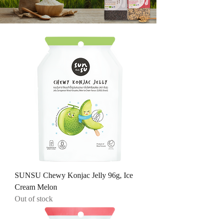
SUNSU Chewy Konjac Jelly 96g, Ice
Cream Melon
Out of stock