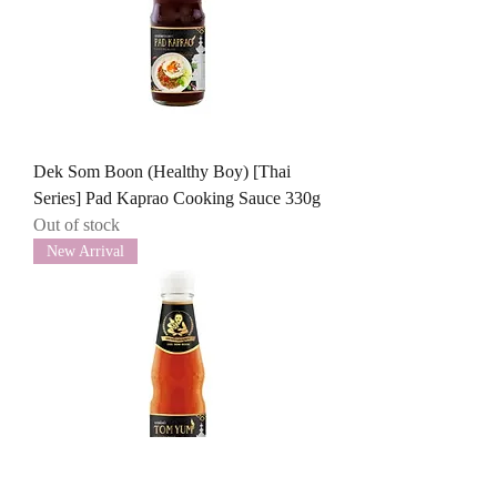
Dek Som Boon (Healthy Boy) [Thai
Series] Pad Kaprao Cooking Sauce 330g
Out of stock
New Arrival