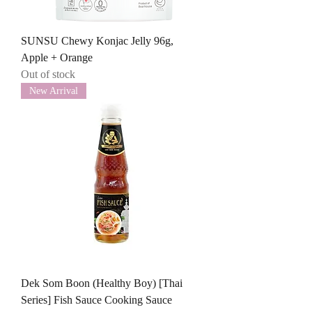
SUNSU Chewy Konjac Jelly 96g,
Apple + Orange
Out of stock
New Arrival
Dek Som Boon (Healthy Boy) [Thai
Series] Fish Sauce Cooking Sauce