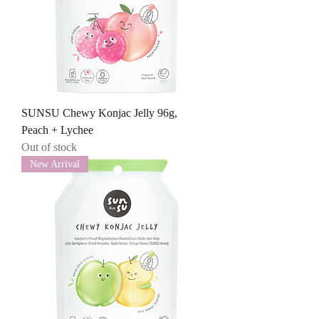
SUNSU Chewy Konjac Jelly 96g,
Peach + Lychee
Out of stock
New Arrival